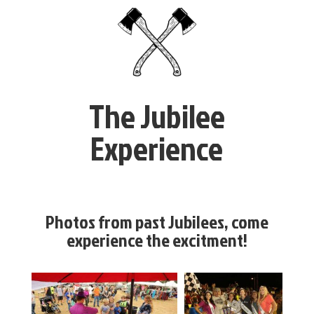
The Jubilee
Experience
Photos from past Jubilees, come
experience the excitment!