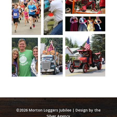
©2026 Morton Loggers Jubilee | Design by the
Silver Agency