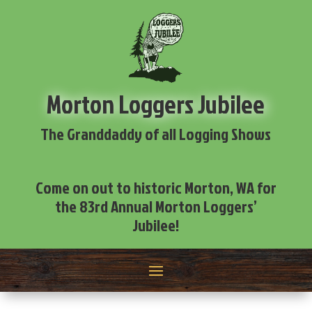
Morton Loggers Jubilee
The Granddaddy of all Logging Shows
Come on out to historic Morton, WA for
the 83rd Annual Morton Loggers’
Jubilee!